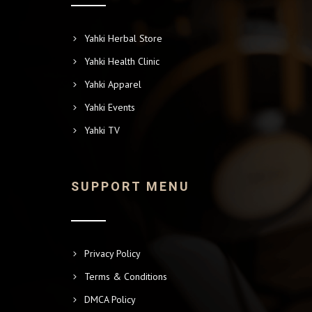
Yahki Herbal Store
Yahki Health Clinic
Yahki Apparel
Yahki Events
Yahki TV
SUPPORT MENU
Privacy Policy
Terms & Conditions
DMCA Policy