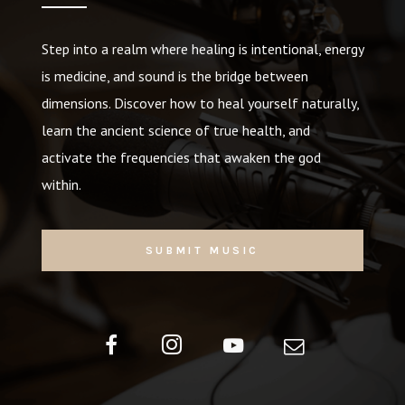
Step into a realm where healing is intentional, energy
is medicine, and sound is the bridge between
dimensions. Discover how to heal yourself naturally,
learn the ancient science of true health, and
activate the frequencies that awaken the god
within.
SUBMIT MUSIC