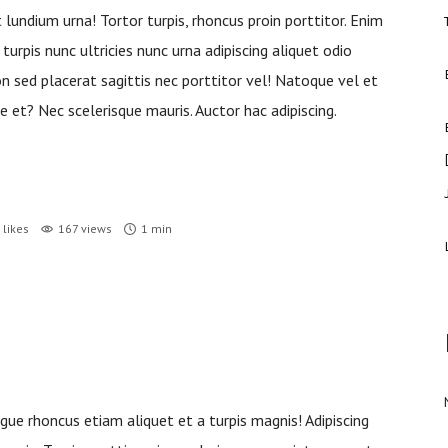
 lundium urna! Tortor turpis, rhoncus proin porttitor. Enim
turpis nunc ultricies nunc urna adipiscing aliquet odio
 sed placerat sagittis nec porttitor vel! Natoque vel et
ue et? Nec scelerisque mauris. Auctor hac adipiscing.
1
likes
167 views
1 min
gue rhoncus etiam aliquet et a turpis magnis! Adipiscing