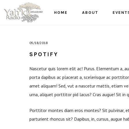
HOME
ABOUT
EVENT
05/18/2018
SPOTIFY
Nascetur quis lorem elit ac! Purus. Elementum a, au
porta dapibus ac placerat a, scelerisque ac porttitor
amet aliquam! Sed, vut a nascetur mattis, etiam vel
urna, aliquet porttitor pid lacus? Cras augue! Sit in q
Porttitor montes diam eros montes? Sit pulvinar, et!
parturient rhoncus sit? Dapibus, in, cursus, augue h