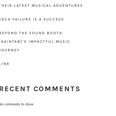
THEIR LATEST MUSICAL ADVENTURES
EACH FAILURE IS A SUCCESS
BEYOND THE SOUND BOOTH:
[GAINTAB]’S IMPACTFUL MUSIC
JOURNEY
LINK
RECENT COMMENTS
No comments to show.