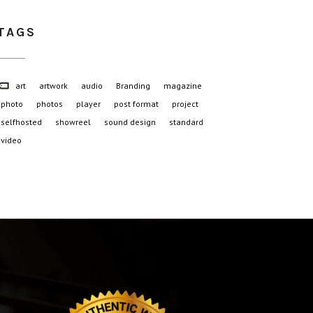
TAGS
art
artwork
audio
Branding
magazine
photo
photos
player
post format
project
selfhosted
showreel
sound design
standard
video