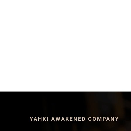
YAHKI AWAKENED COMPANY