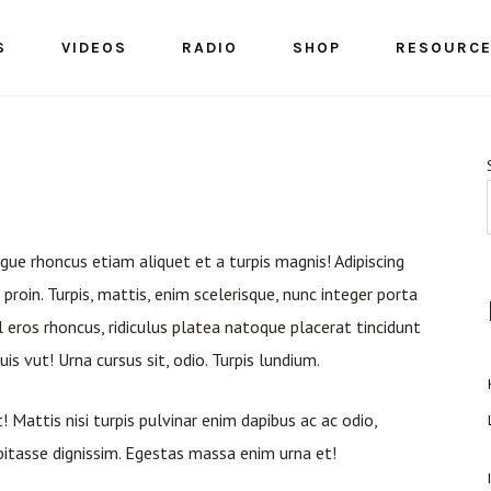
S
VIDEOS
RADIO
SHOP
RESOURC
gue rhoncus etiam aliquet et a turpis magnis! Adipiscing
 proin. Turpis, mattis, enim scelerisque, nunc integer porta
 eros rhoncus, ridiculus platea natoque placerat tincidunt
uis vut! Urna cursus sit, odio. Turpis lundium.
 Mattis nisi turpis pulvinar enim dapibus ac ac odio,
abitasse dignissim. Egestas massa enim urna et!