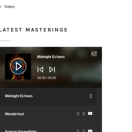
Video
LATEST MASTERINGS
Audio
Player
Midnight Echoes
00:00
/
00:00
Midnight Echoes
Wanderlust
Sunset Serendipity