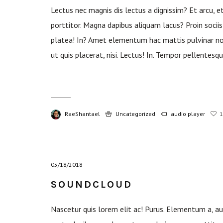
Lectus nec magnis dis lectus a dignissim? Et arcu, et
porttitor. Magna dapibus aliquam lacus? Proin sociis 
platea! In? Amet elementum hac mattis pulvinar non
ut quis placerat, nisi. Lectus! In. Tempor pellentesq
RaeShantael
Uncategorized
audio
player
05/18/2018
SOUNDCLOUD
Nascetur quis lorem elit ac! Purus. Elementum a, au