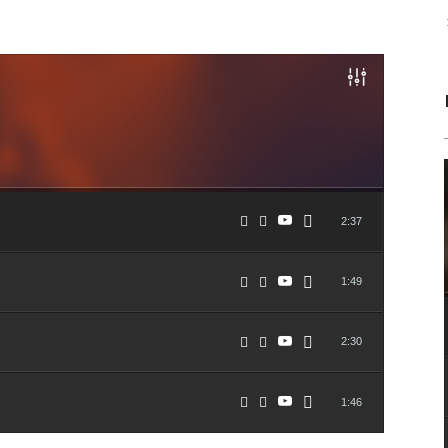
2:37
1:49
2:30
1:46