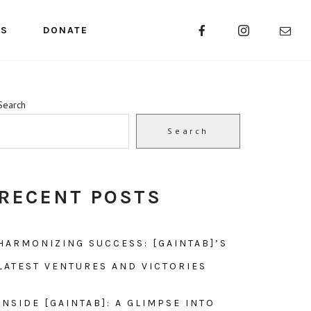
ES
DONATE
Search
Search
RECENT POSTS
HARMONIZING SUCCESS: [GAINTAB]’S
LATEST VENTURES AND VICTORIES
INSIDE [GAINTAB]: A GLIMPSE INTO