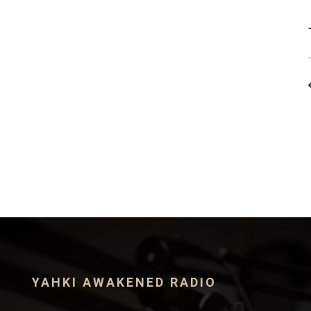
YAHKI AWAKENED RADIO