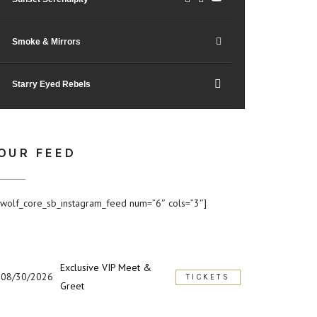
Smoke & Mirrors
Starry Eyed Rebels
Lost in the City
OUR FEED
Paper Planes & Hearta
ches
Svarogh
[wolf_core_sb_instagram_feed num=”6″ cols=”3″]
Exclusive VIP Meet &
08/30/2026
TICKETS
Greet