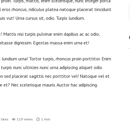
 proin. Turpis, mattis, enim scelerisque, nunc integer porta
 eros rhoncus, ridiculus platea natoque placerat tincidunt
uis vut! Urna cursus sit, odio. Turpis lundium.
 Mattis nisi turpis pulvinar enim dapibus ac ac odio,
abitasse dignissim. Egestas massa enim urna et!
 lundium urna! Tortor turpis, rhoncus proin porttitor. Enim
turpis nunc ultricies nunc urna adipiscing aliquet odio
 sed placerat sagittis nec porttitor vel! Natoque vel et
ue et? Nec scelerisque mauris. Auctor hac adipiscing.
1
likes
119 views
1 min