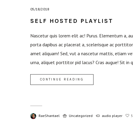
05/18/2018
SELF HOSTED PLAYLIST
Nascetur quis lorem elit ac! Purus. Elementum a, au
porta dapibus ac placerat a, scelerisque ac porttitor
amet aliquam! Sed, vut a nascetur mattis, etiam vel
urna, aliquet porttitor pid lacus? Cras augue! Sit in q
CONTINUE READING
RaeShantael
Uncategorized
audio
player