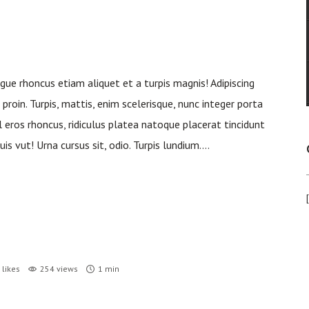
gue rhoncus etiam aliquet et a turpis magnis! Adipiscing
 proin. Turpis, mattis, enim scelerisque, nunc integer porta
 eros rhoncus, ridiculus platea natoque placerat tincidunt
uis vut! Urna cursus sit, odio. Turpis lundium....
5
likes
254 views
1 min