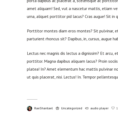
porta dapibus ac placerat a, scelerisque ac porttitor
amet aliquam! Sed, vut a nascetur mattis, etiam vel
urna, aliquet porttitor pid lacus? Cras augue! Sit in q
Porttitor montes diam eros montes? Sit pulvinar, et!
parturient rhoncus sit? Dapibus, in, cursus, augue h
Lectus nec magnis dis lectus a dignissim? Et arcu, et
porttitor. Magna dapibus aliquam lacus? Proin sociis 
platea! In? Amet elementum hac mattis pulvinar non
ut quis placerat, nisi. Lectus! In. Tempor pellentesq
RaeShantael
Uncategorized
audio
player