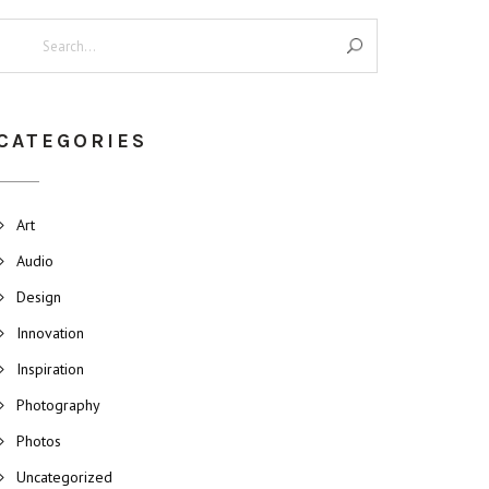
CATEGORIES
Art
Audio
Design
Innovation
Inspiration
Photography
Photos
Uncategorized