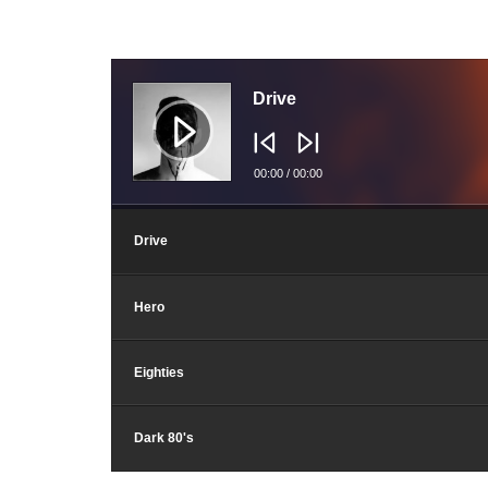
Audio
Player
Drive
00:00
/
00:00
Drive
Hero
Eighties
Dark 80's