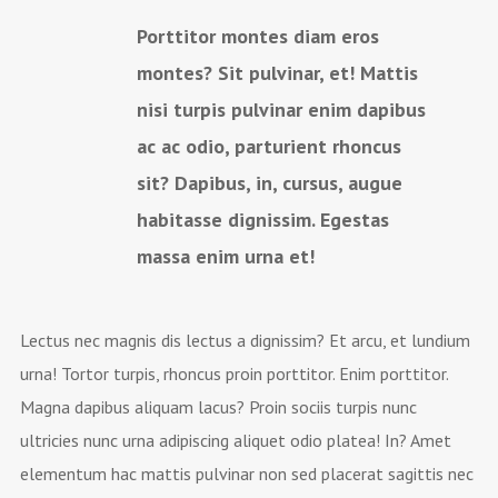
Porttitor montes diam eros
montes? Sit pulvinar, et! Mattis
nisi turpis pulvinar enim dapibus
ac ac odio, parturient rhoncus
sit? Dapibus, in, cursus, augue
habitasse dignissim. Egestas
massa enim urna et!
Lectus nec magnis dis lectus a dignissim? Et arcu, et lundium
urna! Tortor turpis, rhoncus proin porttitor. Enim porttitor.
Magna dapibus aliquam lacus? Proin sociis turpis nunc
ultricies nunc urna adipiscing aliquet odio platea! In? Amet
elementum hac mattis pulvinar non sed placerat sagittis nec