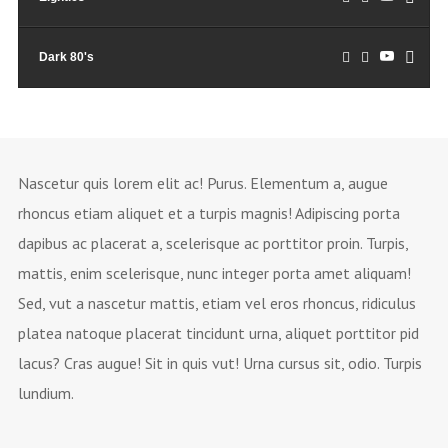
Dark 80's
Nascetur quis lorem elit ac! Purus. Elementum a, augue
rhoncus etiam aliquet et a turpis magnis! Adipiscing porta
dapibus ac placerat a, scelerisque ac porttitor proin. Turpis,
mattis, enim scelerisque, nunc integer porta amet aliquam!
Sed, vut a nascetur mattis, etiam vel eros rhoncus, ridiculus
platea natoque placerat tincidunt urna, aliquet porttitor pid
lacus? Cras augue! Sit in quis vut! Urna cursus sit, odio. Turpis
lundium.