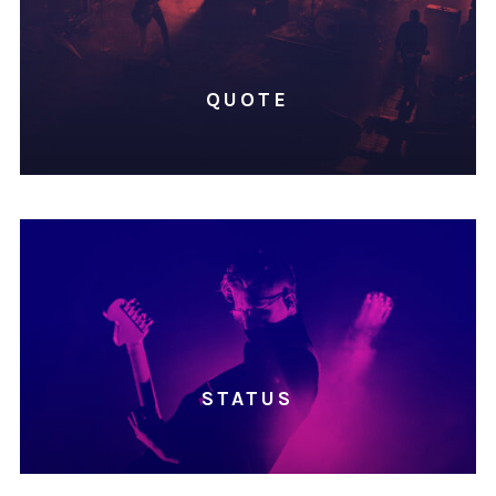
QUOTE
STATUS