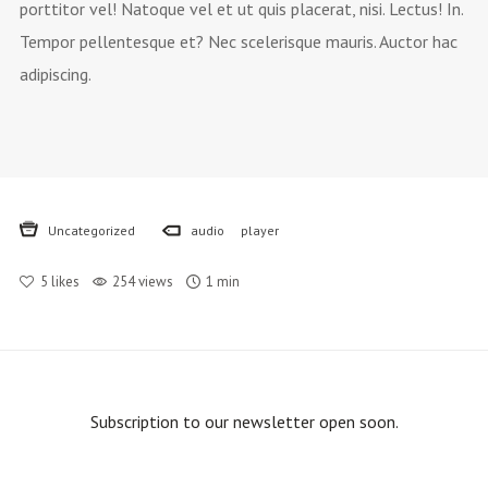
porttitor vel! Natoque vel et ut quis placerat, nisi. Lectus! In.
Tempor pellentesque et? Nec scelerisque mauris. Auctor hac
adipiscing.
Uncategorized
audio
player
5
likes
254 views
1 min
Subscription to our newsletter open soon.