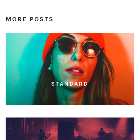
MORE POSTS
STANDARD