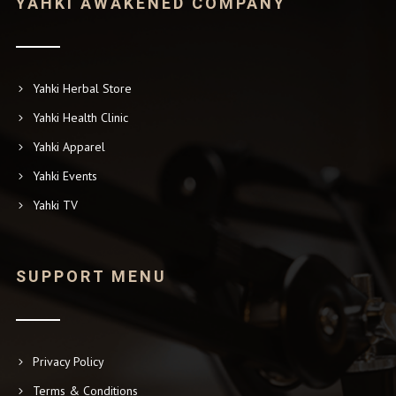
YAHKI AWAKENED COMPANY
Yahki Herbal Store
Yahki Health Clinic
Yahki Apparel
Yahki Events
Yahki TV
SUPPORT MENU
Privacy Policy
Terms & Conditions