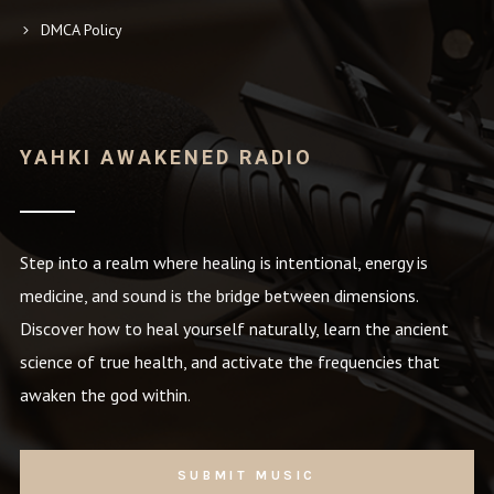
DMCA Policy
YAHKI AWAKENED RADIO
Step into a realm where healing is intentional, energy is
medicine, and sound is the bridge between dimensions.
Discover how to heal yourself naturally, learn the ancient
science of true health, and activate the frequencies that
awaken the god within.
SUBMIT MUSIC