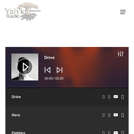
Audio
Player
Drive
00:00
/
00:00
Drive
Hero
Eighties