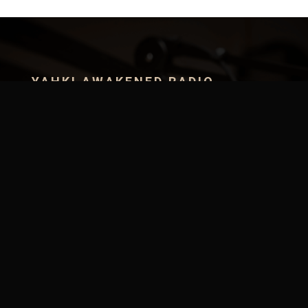
YAHKI AWAKENED RADIO
Step into a realm where healing is intentional, energy
is medicine, and sound is the bridge between
dimensions. Discover how to heal yourself naturally,
learn the ancient science of true health, and
activate the frequencies that awaken the god
within.
SUBMIT MUSIC