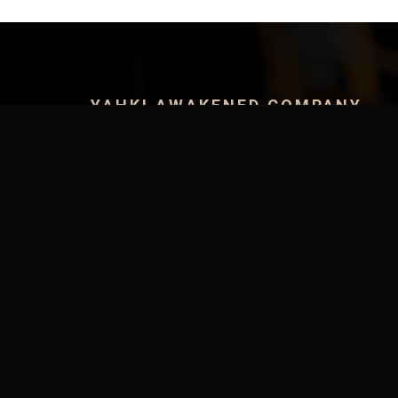
YAHKI AWAKENED COMPANY
Yahki Herbal Store
Yahki Health Clinic
Yahki Apparel
Yahki Events
Yahki TV
SUPPORT MENU