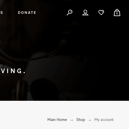
ES
DONATE
0
VING.
Main Home
→
Shop
→
My account