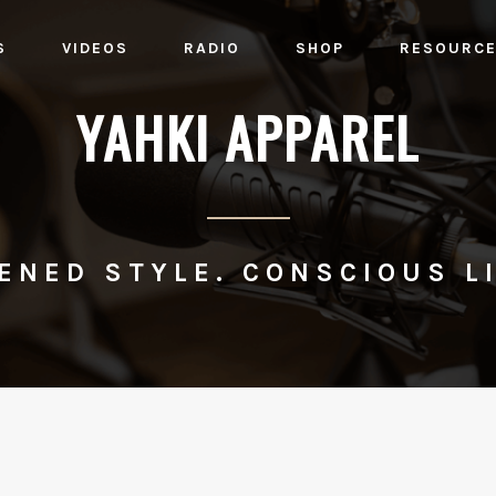
S
VIDEOS
RADIO
SHOP
RESOURC
YAHKI APPAREL
ENED STYLE. CONSCIOUS LI