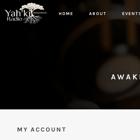
HOME
ABOUT
EVENT
AWAK
MY ACCOUNT