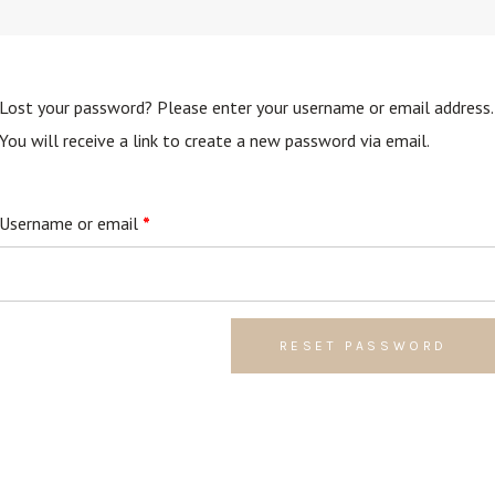
Lost your password? Please enter your username or email address.
You will receive a link to create a new password via email.
Required
Username or email
*
RESET PASSWORD