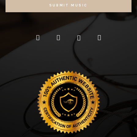
SUBMIT MUSIC