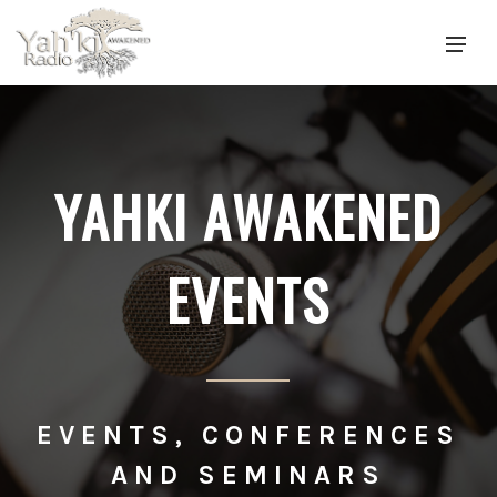
YAHKI AWAKENED
EVENTS
EVENTS, CONFERENCES
AND SEMINARS