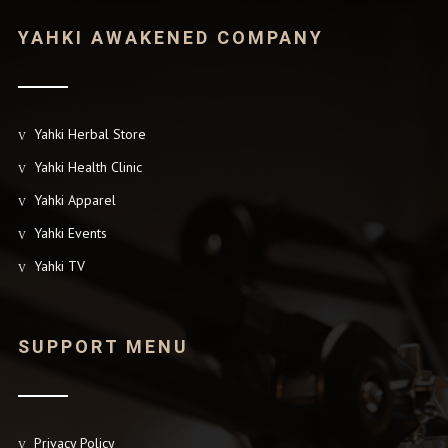
YAHKI AWAKENED COMPANY
Yahki Herbal Store
Yahki Health Clinic
Yahki Apparel
Yahki Events
Yahki TV
SUPPORT MENU
Privacy Policy