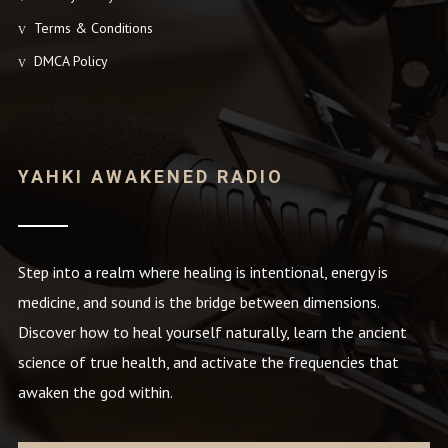
Terms & Conditions
DMCA Policy
YAHKI AWAKENED RADIO
Step into a realm where healing is intentional, energy is
medicine, and sound is the bridge between dimensions.
Discover how to heal yourself naturally, learn the ancient
science of true health, and activate the frequencies that
awaken the god within.